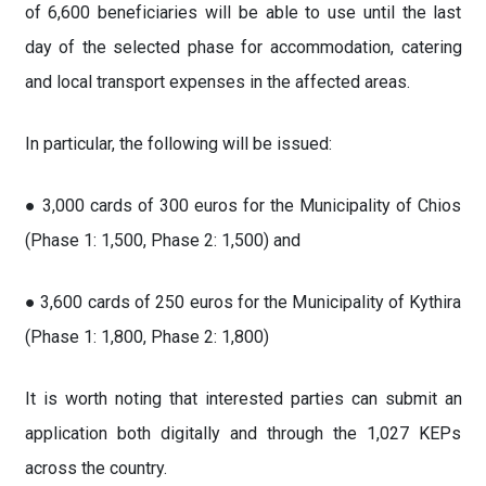
of 6,600 beneficiaries will be able to use until the last
day of the selected phase for accommodation, catering
and local transport expenses in the affected areas.
In particular, the following will be issued:
● 3,000 cards of 300 euros for the Municipality of Chios
(Phase 1: 1,500, Phase 2: 1,500) and
● 3,600 cards of 250 euros for the Municipality of Kythira
(Phase 1: 1,800, Phase 2: 1,800)
It is worth noting that interested parties can submit an
application both digitally and through the 1,027 KEPs
across the country.