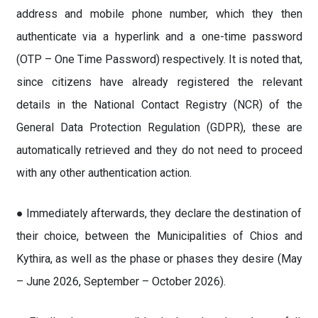
address and mobile phone number, which they then
authenticate via a hyperlink and a one-time password
(OTP – One Time Password) respectively. It is noted that,
since citizens have already registered the relevant
details in the National Contact Registry (NCR) of the
General Data Protection Regulation (GDPR), these are
automatically retrieved and they do not need to proceed
with any other authentication action.
● Immediately afterwards, they declare the destination of
their choice, between the Municipalities of Chios and
Kythira, as well as the phase or phases they desire (May
– June 2026, September – October 2026).