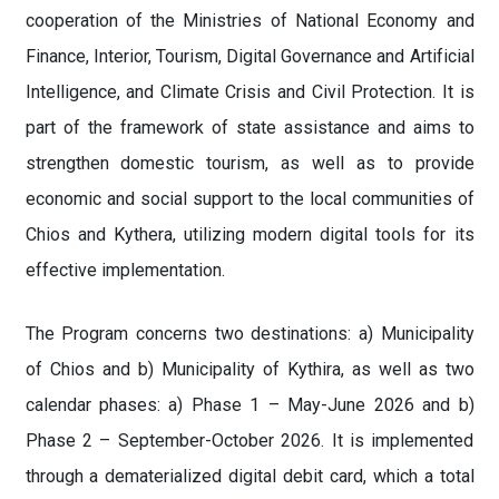
cooperation of the Ministries of National Economy and
Finance, Interior, Tourism, Digital Governance and Artificial
Intelligence, and Climate Crisis and Civil Protection. It is
part of the framework of state assistance and aims to
strengthen domestic tourism, as well as to provide
economic and social support to the local communities of
Chios and Kythera, utilizing modern digital tools for its
effective implementation.
The Program concerns two destinations: a) Municipality
of Chios and b) Municipality of Kythira, as well as two
calendar phases: a) Phase 1 – May-June 2026 and b)
Phase 2 – September-October 2026. It is implemented
through a dematerialized digital debit card, which a total