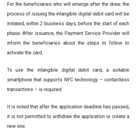
For the beneficiaries who will emerge after the draw, the
process of issuing the intangible digital debit card will be
initiated, within 2 business days, before the start of each
phase. After issuance, the Payment Service Provider will
inform the beneficiaries about the steps to follow to
activate the card.
To use the intangible digital debit card, a suitable
smartphone that supports NFC technology – contactless
transactions – is required.
It is noted that after the application deadline has passed,
it is not permitted to withdraw the application or create a
new one.