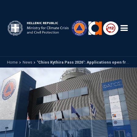
Skip to main content
Home
News
"Chios Kythira Pass 2026": Applications open from today until May 18 via vouchers.gov.gr - Supporting the tourism activity of Chios and Kythira