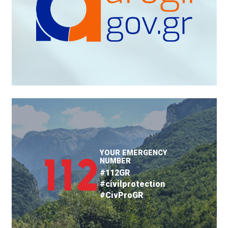
YOUR EMERGENCY
NUMBER
#112GR
#civilprotection
#CivProGR