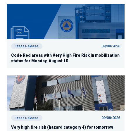
09/08/2026
Press Release
Code Red areas with Very High Fire Risk in mobilization
status for Monday, August 10
09/08/2026
Press Release
Very high fire risk (hazard category 4) for tomorrow