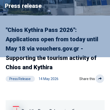
Press release
"Chios Kythira Pass 2026":
Applications open from today until
May 18 via vouchers.gov.gr -
Supporting the tourism activity of
Chios and Kythira
Press Release
14 May 2026
Share this