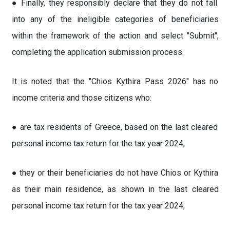
● Finally, they responsibly declare that they do not fall
into any of the ineligible categories of beneficiaries
within the framework of the action and select "Submit",
completing the application submission process.
It is noted that the "Chios Kythira Pass 2026" has no
income criteria and those citizens who:
● are tax residents of Greece, based on the last cleared
personal income tax return for the tax year 2024,
● they or their beneficiaries do not have Chios or Kythira
as their main residence, as shown in the last cleared
personal income tax return for the tax year 2024,