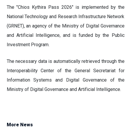
The "Chios Kythira Pass 2026" is implemented by the
National Technology and Research Infrastructure Network
(GRNET), an agency of the Ministry of Digital Governance
and Artificial Intelligence, and is funded by the Public
Investment Program.
The necessary data is automatically retrieved through the
Interoperability Center of the General Secretariat for
Information Systems and Digital Governance of the
Ministry of Digital Governance and Artificial Intelligence.
More News