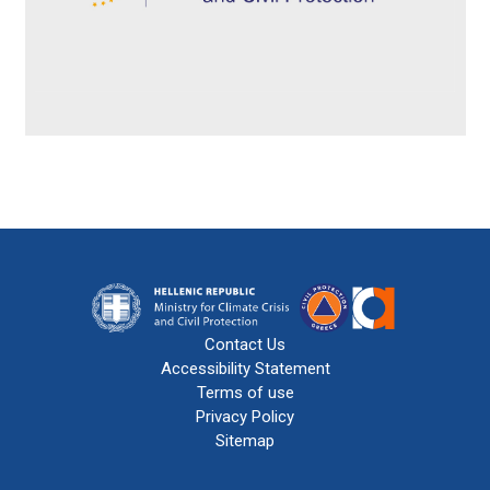
Contact Us
Accessibility Statement
Terms of use
Privacy Policy
Sitemap