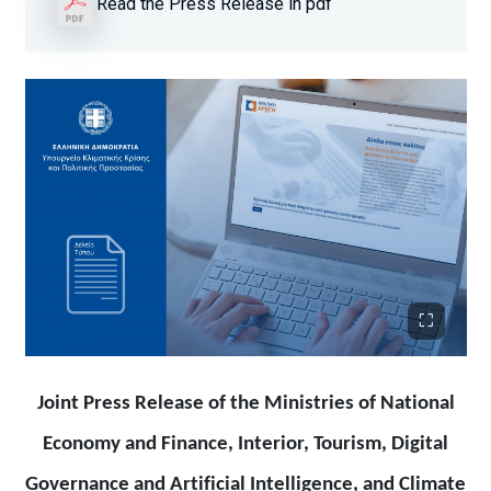
Read the Press Release in pdf
Joint Press Release of the Ministries of National
Economy and Finance, Interior, Tourism, Digital
Governance and Artificial Intelligence, and Climate