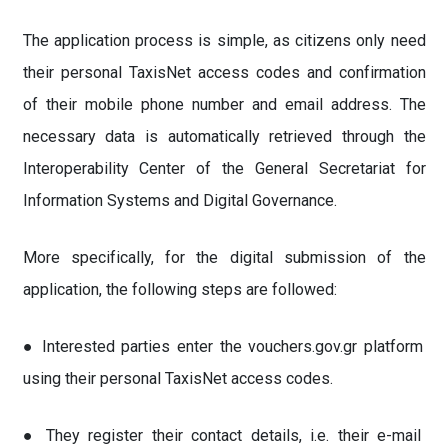
The application process is simple, as citizens only need
their personal TaxisNet access codes and confirmation
of their mobile phone number and email address. The
necessary data is automatically retrieved through the
Interoperability Center of the General Secretariat for
Information Systems and Digital Governance.
More specifically, for the digital submission of the
application, the following steps are followed:
● Interested parties enter the vouchers.gov.gr platform
using their personal TaxisNet access codes.
● They register their contact details, i.e. their e-mail