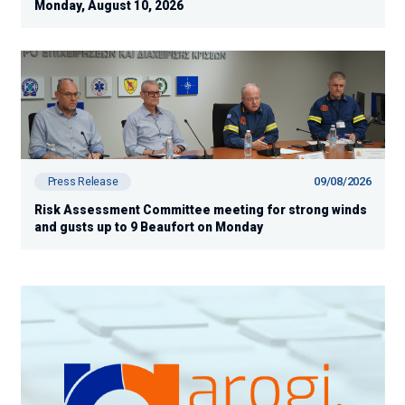
Monday, August 10, 2026
09/08/2026
Press Release
Risk Assessment Committee meeting for strong winds
and gusts up to 9 Beaufort on Monday