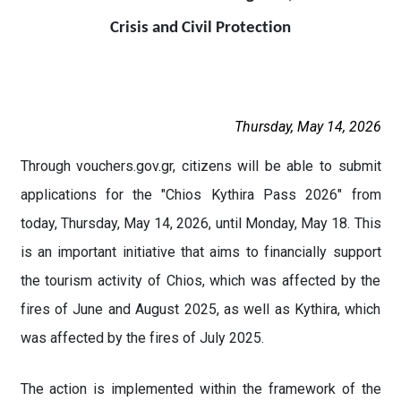
Crisis and Civil Protection
Thursday, May 14, 2026
Through vouchers.gov.gr, citizens will be able to submit
applications for the "Chios Kythira Pass 2026" from
today, Thursday, May 14, 2026, until Monday, May 18. This
is an important initiative that aims to financially support
the tourism activity of Chios, which was affected by the
fires of June and August 2025, as well as Kythira, which
was affected by the fires of July 2025.
The action is implemented within the framework of the