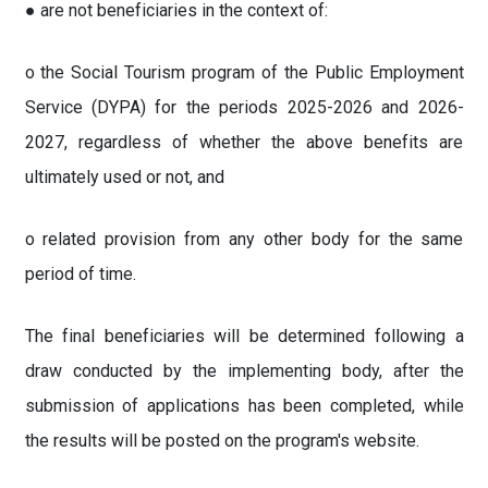
● are not beneficiaries in the context of:
o the Social Tourism program of the Public Employment
Service (DYPA) for the periods 2025-2026 and 2026-
2027, regardless of whether the above benefits are
ultimately used or not, and
o related provision from any other body for the same
period of time.
The final beneficiaries will be determined following a
draw conducted by the implementing body, after the
submission of applications has been completed, while
the results will be posted on the program's website.