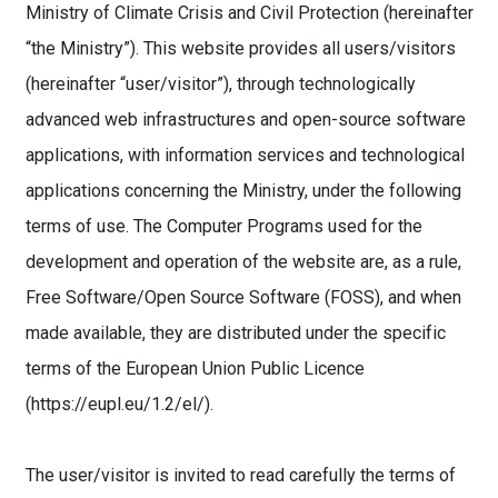
Ministry of Climate Crisis and Civil Protection (hereinafter
“the Ministry”). This website provides all users/visitors
(hereinafter “user/visitor”), through technologically
advanced web infrastructures and open-source software
applications, with information services and technological
applications concerning the Ministry, under the following
terms of use. The Computer Programs used for the
development and operation of the website are, as a rule,
Free Software/Open Source Software (FOSS), and when
made available, they are distributed under the specific
terms of the European Union Public Licence
(https://eupl.eu/1.2/el/).
The user/visitor is invited to read carefully the terms of