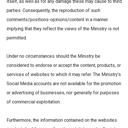
itself, as well as for any damage these may cause to third
parties. Consequently, the reproduction of such
comments/positions-opinions/content in a manner
implying that they reflect the views of the Ministry is not
permitted.
Under no circumstances should the Ministry be
considered to endorse or accept the content, products, or
services of websites to which it may refer. The Ministry’s
Social Media accounts are not available for the promotion
or advertising of businesses, nor generally for purposes
of commercial exploitation.
Furthermore, the information contained on the websites