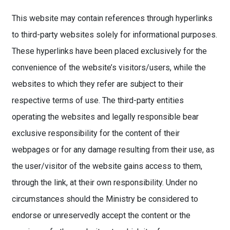
This website may contain references through hyperlinks
to third-party websites solely for informational purposes.
These hyperlinks have been placed exclusively for the
convenience of the website’s visitors/users, while the
websites to which they refer are subject to their
respective terms of use. The third-party entities
operating the websites and legally responsible bear
exclusive responsibility for the content of their
webpages or for any damage resulting from their use, as
the user/visitor of the website gains access to them,
through the link, at their own responsibility. Under no
circumstances should the Ministry be considered to
endorse or unreservedly accept the content or the