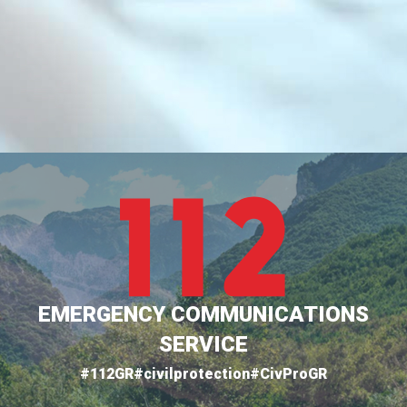
EMERGENCY COMMUNICATIONS
SERVICE
#112GR
#civilprotection
#CivProGR