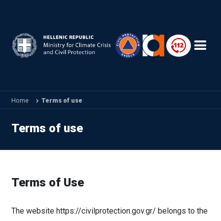
Skip to main content
Home
Terms of use
Terms of use
Terms of Use
The website https://civilprotection.gov.gr/ belongs to the