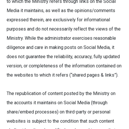
to which the Ministry refers through links on the Social
Media it maintains, as well as the opinions/comments
expressed therein, are exclusively for informational
purposes and do not necessarily reflect the views of the
Ministry. While the administrator exercises reasonable
diligence and care in making posts on Social Media, it
does not guarantee the reliability, accuracy, fully updated
version, or completeness of the information contained on
the websites to which it refers (“shared pages & links”).
The republication of content posted by the Ministry on
the accounts it maintains on Social Media (through
share/embed processes) on third-party or personal
websites is subject to the condition that such content