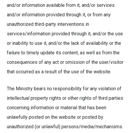
and/or information available from it, and/or services
and/or information provided through it, or from any
unauthorized third-party interventions in
services/information provided through it, and/or the use
or inability to use it, and/or the lack of availability or the
failure to timely update its content, as well as from the
consequences of any act or omission of the user/visitor
that occurred as a result of the use of the website.
The Ministry bears no responsibility for any violation of
intellectual property rights or other rights of third parties
concerning information or material that has been
unlawfully posted on the website or posted by
unauthorized (or unlawful) persons/media/mechanisms.