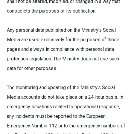
shall not be altered, modified, or changed in a way that
contradicts the purposes of its publication.
Any personal data published on the Ministry’s Social
Media are used exclusively for the purposes of those
pages and always in compliance with personal data
protection legislation. The Ministry does not use such
data for other purposes.
The monitoring and updating of the Ministry’s Social
Media accounts do not take place on a 24-hour basis. In
emergency situations related to operational response,
any incidents must be reported to the European
Emergency Number 112 or to the emergency numbers of