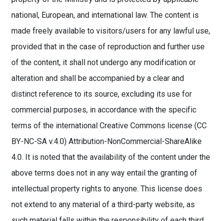
national, European, and international law. The content is
made freely available to visitors/users for any lawful use,
provided that in the case of reproduction and further use
of the content, it shall not undergo any modification or
alteration and shall be accompanied by a clear and
distinct reference to its source, excluding its use for
commercial purposes, in accordance with the specific
terms of the international Creative Commons license (CC
BY-NC-SA v.4.0) Attribution-NonCommercial-ShareAlike
4.0. It is noted that the availability of the content under the
above terms does not in any way entail the granting of
intellectual property rights to anyone. This license does
not extend to any material of a third-party website, as
such material falls within the responsibility of each third