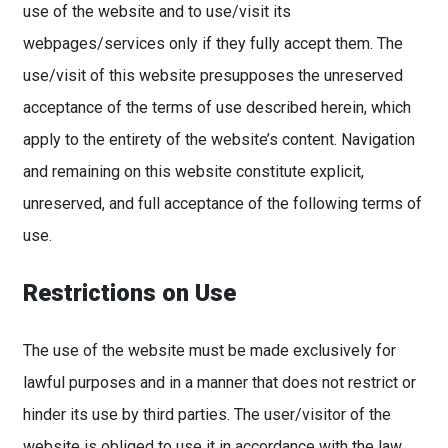
use of the website and to use/visit its
webpages/services only if they fully accept them. The
use/visit of this website presupposes the unreserved
acceptance of the terms of use described herein, which
apply to the entirety of the website’s content. Navigation
and remaining on this website constitute explicit,
unreserved, and full acceptance of the following terms of
use.
Restrictions on Use
The use of the website must be made exclusively for
lawful purposes and in a manner that does not restrict or
hinder its use by third parties. The user/visitor of the
website is obliged to use it in accordance with the law