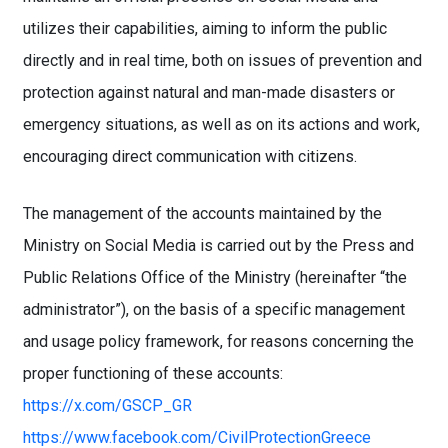
utilizes their capabilities, aiming to inform the public
directly and in real time, both on issues of prevention and
protection against natural and man-made disasters or
emergency situations, as well as on its actions and work,
encouraging direct communication with citizens.
The management of the accounts maintained by the
Ministry on Social Media is carried out by the Press and
Public Relations Office of the Ministry (hereinafter “the
administrator”), on the basis of a specific management
and usage policy framework, for reasons concerning the
proper functioning of these accounts:
https://x.com/GSCP_GR
https://www.facebook.com/CivilProtectionGreece