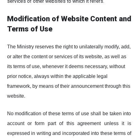
services of other websites to which it refers.
Modification of Website Content and
Terms of Use
The Ministry reserves the right to unilaterally modify, add,
or alter the content or services of its website, as well as
its terms of use, whenever it deems necessary, without
prior notice, always within the applicable legal
framework, by means of their announcement through this
website.
No modification of these terms of use shall be taken into
account or form part of this agreement unless it is
expressed in writing and incorporated into these terms of