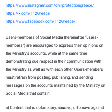
https://www.instagram.com/civilprotectiongreece/
https://x.com/112Greece
https://www.facebook.com/112Greece/
Users-members of Social Media (hereinafter “users-
members”) are encouraged to express their opinions on
the Ministry’s accounts, while at the same time
demonstrating due respect in their communication with
the Ministry as well as with each other. Users-members
must refrain from posting, publishing, and sending
messages on the accounts maintained by the Ministry on
Social Media that contain:
a) Content that is defamatory, abusive, offensive against