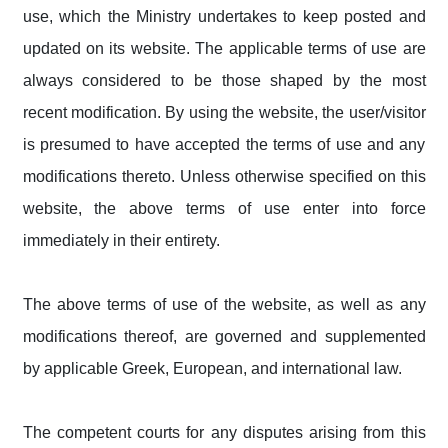
use, which the Ministry undertakes to keep posted and
updated on its website. The applicable terms of use are
always considered to be those shaped by the most
recent modification. By using the website, the user/visitor
is presumed to have accepted the terms of use and any
modifications thereto. Unless otherwise specified on this
website, the above terms of use enter into force
immediately in their entirety.
The above terms of use of the website, as well as any
modifications thereof, are governed and supplemented
by applicable Greek, European, and international law.
The competent courts for any disputes arising from this