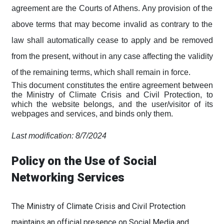
agreement are the Courts of Athens. Any provision of the
above terms that may become invalid as contrary to the
law shall automatically cease to apply and be removed
from the present, without in any case affecting the validity
of the remaining terms, which shall remain in force.
This document constitutes the entire agreement between
the Ministry of Climate Crisis and Civil Protection, to
which the website belongs, and the user/visitor of its
webpages and services, and binds only them.
Last modification: 8/7/2024
Policy on the Use of Social
Networking Services
The Ministry of Climate Crisis and Civil Protection
maintains an official presence on Social Media and