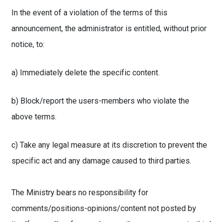
In the event of a violation of the terms of this
announcement, the administrator is entitled, without prior
notice, to:
a) Immediately delete the specific content.
b) Block/report the users-members who violate the
above terms.
c) Take any legal measure at its discretion to prevent the
specific act and any damage caused to third parties.
The Ministry bears no responsibility for
comments/positions-opinions/content not posted by