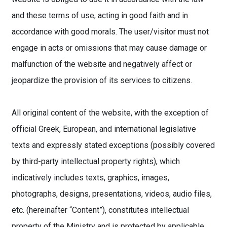
and these terms of use, acting in good faith and in
accordance with good morals. The user/visitor must not
engage in acts or omissions that may cause damage or
malfunction of the website and negatively affect or
jeopardize the provision of its services to citizens.
All original content of the website, with the exception of
official Greek, European, and international legislative
texts and expressly stated exceptions (possibly covered
by third-party intellectual property rights), which
indicatively includes texts, graphics, images,
photographs, designs, presentations, videos, audio files,
etc. (hereinafter “Content”), constitutes intellectual
property of the Ministry and is protected by applicable