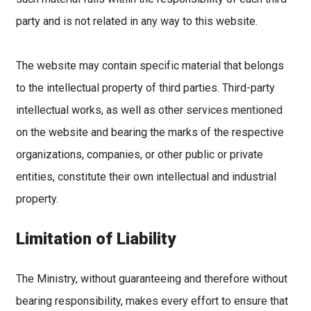
party and is not related in any way to this website.
The website may contain specific material that belongs
to the intellectual property of third parties. Third-party
intellectual works, as well as other services mentioned
on the website and bearing the marks of the respective
organizations, companies, or other public or private
entities, constitute their own intellectual and industrial
property.
Limitation of Liability
The Ministry, without guaranteeing and therefore without
bearing responsibility, makes every effort to ensure that