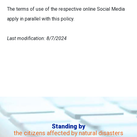
The terms of use of the respective online Social Media
apply in parallel with this policy.
Last modification: 8/7/2024
Standing by
the citizens affected by natural disasters