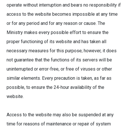
operate without interruption and bears no responsibility if
access to the website becomes impossible at any time
or for any period and for any reason or cause. The
Ministry makes every possible effort to ensure the
proper functioning of its website and has taken all
necessary measures for this purpose; however, it does
not guarantee that the functions of its servers will be
uninterrupted or error-free, or free of viruses or other
similar elements. Every precaution is taken, as far as
possible, to ensure the 24-hour availability of the
website.
Access to the website may also be suspended at any
time for reasons of maintenance or repair of system