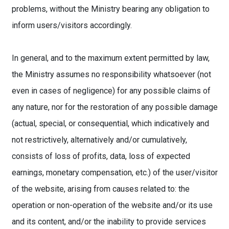
problems, without the Ministry bearing any obligation to
inform users/visitors accordingly.
In general, and to the maximum extent permitted by law,
the Ministry assumes no responsibility whatsoever (not
even in cases of negligence) for any possible claims of
any nature, nor for the restoration of any possible damage
(actual, special, or consequential, which indicatively and
not restrictively, alternatively and/or cumulatively,
consists of loss of profits, data, loss of expected
earnings, monetary compensation, etc.) of the user/visitor
of the website, arising from causes related to: the
operation or non-operation of the website and/or its use
and its content, and/or the inability to provide services