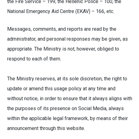
the Fire Service – 199, the Hellenic Police – 100, the
National Emergency Aid Centre (EKAV) – 166, etc.
Messages, comments, and reports are read by the
administrator, and personal responses may be given, as
appropriate. The Ministry is not, however, obliged to
respond to each of them.
The Ministry reserves, at its sole discretion, the right to
update or amend this usage policy at any time and
without notice, in order to ensure that it always aligns with
the purposes of its presence on Social Media, always
within the applicable legal framework, by means of their
announcement through this website.