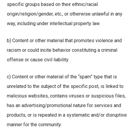
specific groups based on their ethnic/racial
origin/religion/gender, etc., or otherwise unlawful in any
way, including under intellectual property law.
b) Content or other material that promotes violence and
racism or could incite behavior constituting a criminal
offense or cause civil liability.
c) Content or other material of the “spam” type that is
unrelated to the subject of the specific post, is linked to
malicious websites, contains viruses or suspicious files,
has an advertising/promotional nature for services and
products, or is repeated in a systematic and/or disruptive
manner for the community.