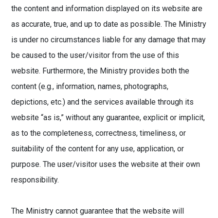
the content and information displayed on its website are
as accurate, true, and up to date as possible. The Ministry
is under no circumstances liable for any damage that may
be caused to the user/visitor from the use of this
website. Furthermore, the Ministry provides both the
content (e.g., information, names, photographs,
depictions, etc.) and the services available through its
website “as is,” without any guarantee, explicit or implicit,
as to the completeness, correctness, timeliness, or
suitability of the content for any use, application, or
purpose. The user/visitor uses the website at their own
responsibility.
The Ministry cannot guarantee that the website will