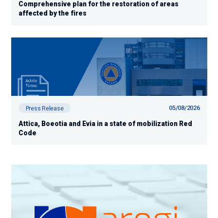
Comprehensive plan for the restoration of areas
affected by the fires
05/08/2026
Press Release
Attica, Boeotia and Evia in a state of mobilization Red
Code