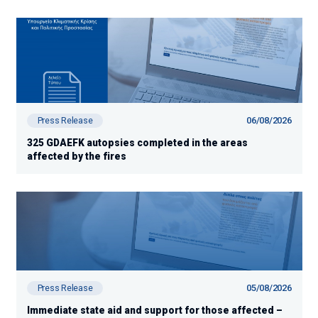
06/08/2026
Press Release
325 GDAEFK autopsies completed in the areas
affected by the fires
05/08/2026
Press Release
Immediate state aid and support for those affected –