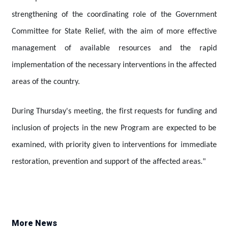
strengthening of the coordinating role of the Government
Committee for State Relief, with the aim of more effective
management of available resources and the rapid
implementation of the necessary interventions in the affected
areas of the country.
During Thursday's meeting, the first requests for funding and
inclusion of projects in the new Program are expected to be
examined, with priority given to interventions for immediate
restoration, prevention and support of the affected areas."
More News