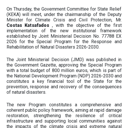
On Thursday, the Government Committee for State Relief
(KEKA) will meet, under the chairmanship of the Deputy
Minister for Climate Crisis and Civil Protection, Mr.
Costas Katsafados
, with the objective of the first
implementation of the new institutional framework
established by Joint Ministerial Decision No. 77788 EX
2026 for the Special Program for the Response and
Rehabilitation of Natural Disasters 2026-2030.
The Joint Ministerial Decision (JMD) was published in
the Government Gazette, approving the Special Program
with a total budget of 800 million euros, which is part of
the National Development Program (NDP) 2026-2030 and
constitutes a key financial tool of the State for the
prevention, response and recovery of the consequences
of natural disasters.
The new Program constitutes a comprehensive and
coherent public policy framework, aiming at rapid damage
restoration, strengthening the resilience of critical
infrastructure and supporting local communities against
the impacts of the climate crisis and extreme natural