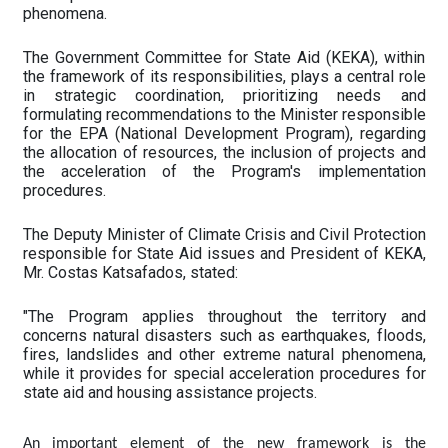
phenomena.
The Government Committee for State Aid (KEKA), within
the framework of its responsibilities, plays a central role
in strategic coordination, prioritizing needs and
formulating recommendations to the Minister responsible
for the EPA (National Development Program), regarding
the allocation of resources, the inclusion of projects and
the acceleration of the Program's implementation
procedures.
The Deputy Minister of Climate Crisis and Civil Protection
responsible for State Aid issues and President of KEKA,
Mr. Costas Katsafados, stated:
"The Program applies throughout the territory and
concerns natural disasters such as earthquakes, floods,
fires, landslides and other extreme natural phenomena,
while it provides for special acceleration procedures for
state aid and housing assistance projects.
An important element of the new framework is the