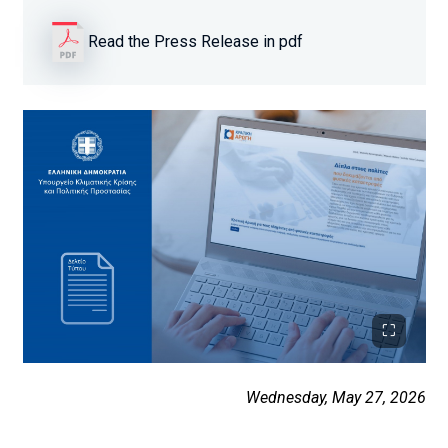
Read the Press Release in pdf
Wednesday, May 27, 2026