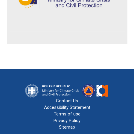
Contact Us
Accessibility Statement
Terms of use
Privacy Policy
Sitemap