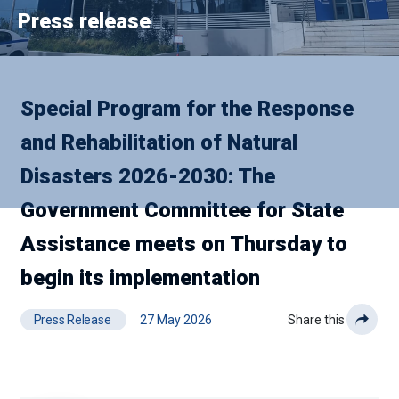
Press release
Special Program for the Response
and Rehabilitation of Natural
Disasters 2026-2030: The
Government Committee for State
Assistance meets on Thursday to
begin its implementation
Press Release
27 May 2026
Share this