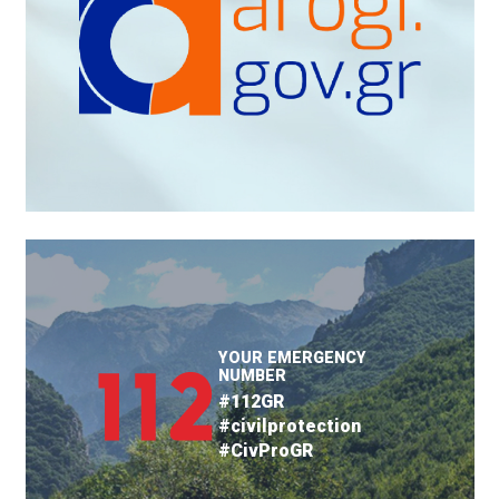
YOUR EMERGENCY
NUMBER
#112GR
#civilprotection
#CivProGR