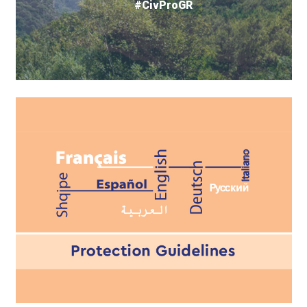
#CivProGR