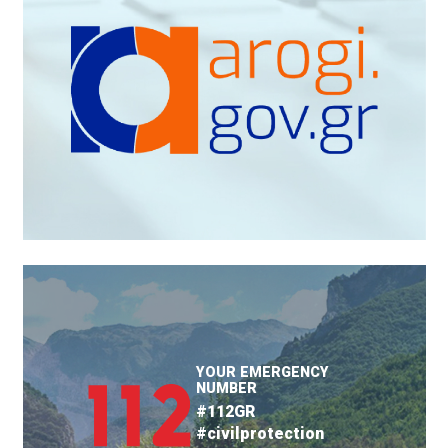
YOUR EMERGENCY
NUMBER
#112GR
#civilprotection