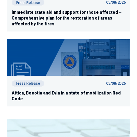
05/08/2026
Press Release
Immediate state aid and support for those affected –
Comprehensive plan for the restoration of areas
affected by the fires
05/08/2026
Press Release
Attica, Boeotia and Evia in a state of mobilization Red
Code