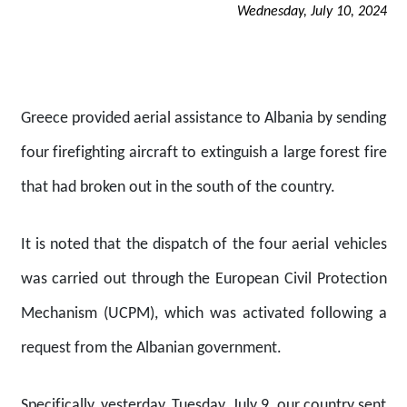
Wednesday, July 10, 2024
Greece provided aerial assistance to Albania by sending
four firefighting aircraft to extinguish a large forest fire
that had broken out in the south of the country.
It is noted that the dispatch of the four aerial vehicles
was carried out through the European Civil Protection
Mechanism (UCPM), which was activated following a
request from the Albanian government.
Specifically, yesterday, Tuesday, July 9, our country sent