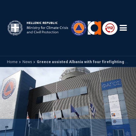
Skip to main content
Home
News
Greece assisted Albania with four firefighting aircraft to combat a large forest fire