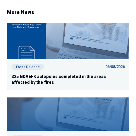
More News
06/08/2026
Press Release
325 GDAEFK autopsies completed in the areas
affected by the fires