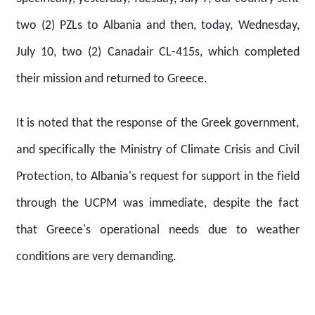
two (2) PZLs to Albania and then, today, Wednesday,
July 10, two (2) Canadair CL-415s, which completed
their mission and returned to Greece.
It is noted that the response of the Greek government,
and specifically the Ministry of Climate Crisis and Civil
Protection, to Albania's request for support in the field
through the UCPM was immediate, despite the fact
that Greece's operational needs due to weather
conditions are very demanding.