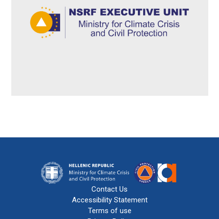
Contact Us
Accessibility Statement
Terms of use