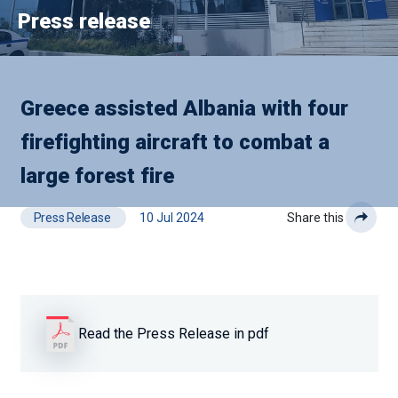
Press release
Greece assisted Albania with four
firefighting aircraft to combat a
large forest fire
Press Release
10 Jul 2024
Share this
Read the Press Release in pdf