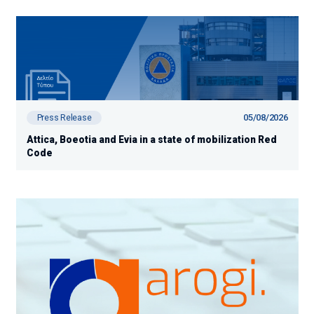
05/08/2026
Press Release
Attica, Boeotia and Evia in a state of mobilization Red
Code