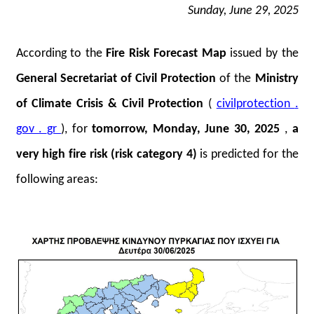
Sunday, June 29, 2025
According to the
Fire Risk Forecast Map
issued by the
General Secretariat of Civil Protection
of the
Ministry
of Climate Crisis & Civil Protection
(
civilprotection
.
gov
.
gr
), for
tomorrow, Monday, June 30, 2025
,
a
very high fire risk (risk category 4)
is predicted for the
following areas: