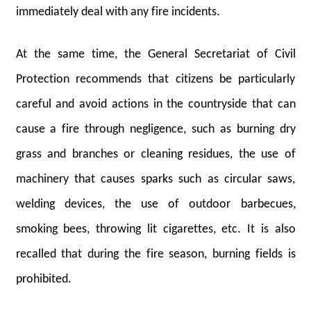
immediately deal with any fire incidents.
At the same time, the General Secretariat of Civil
Protection recommends that citizens be particularly
careful and avoid actions in the countryside that can
cause a fire through negligence, such as burning dry
grass and branches or cleaning residues, the use of
machinery that causes sparks such as circular saws,
welding devices, the use of outdoor barbecues,
smoking bees, throwing lit cigarettes, etc. It is also
recalled that during the fire season, burning fields is
prohibited.