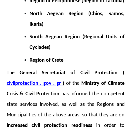
Region of Peloponnese (Region of Laconia)
North Aegean Region (Chios, Samos,
Ikaria)
South Aegean Region (Regional Units of
Cyclades)
Region of Crete
The
General Secretariat of Civil Protection (
civilprotection
.
gov
.
gr
)
of the
Ministry of Climate
Crisis & Civil Protection
has informed the competent
state services involved, as well as the Regions and
Municipalities of the above areas, so that they are on
increased civil protection readiness
in order to