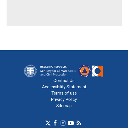
Contact Us
Accessibility Statement
Terms of use
Privacy Policy
Sitemap