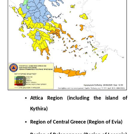
Attica Region (including the island of
Kythira)
Region of Central Greece (Region of Evia)