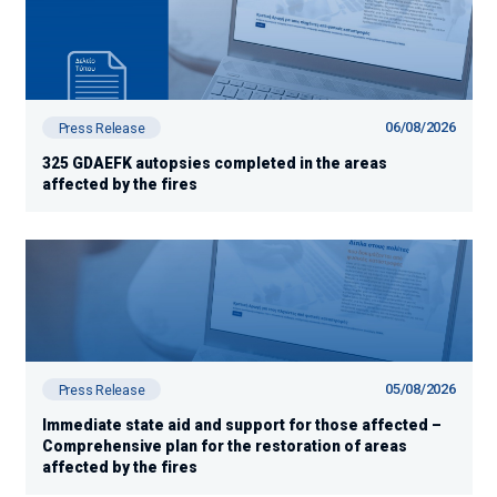
06/08/2026
Press Release
325 GDAEFK autopsies completed in the areas
affected by the fires
05/08/2026
Press Release
Immediate state aid and support for those affected –
Comprehensive plan for the restoration of areas
affected by the fires