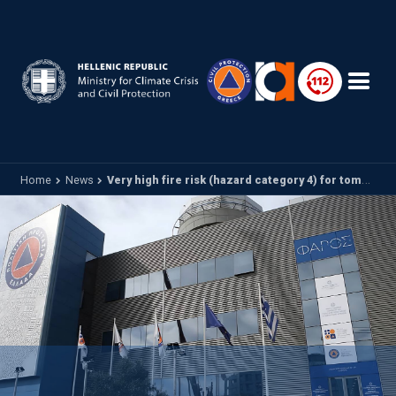
Skip to main content
Home
News
Very high fire risk (hazard category 4) for tomorrow Monday 30 June 2025