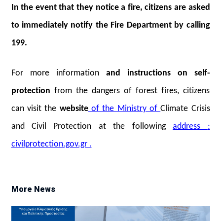
In the event that they notice a fire, citizens are asked
to immediately notify the Fire Department by calling
199.
For more
information
and instructions on self-
protection
from the dangers of forest fires, citizens
can visit the
website
of the Ministry of
Climate Crisis
and Civil Protection at the following
address
:
civilprotection.gov.gr
.
More News