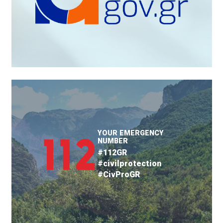
YOUR EMERGENCY
NUMBER
#112GR
#civilprotection
#CivProGR