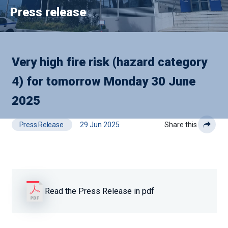
Press release
Very high fire risk (hazard category
4) for tomorrow Monday 30 June
2025
Press Release
29 Jun 2025
Share this
Read the Press Release in pdf