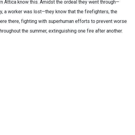
n Attica know this. Amidst the ordeal they went through—
y, a worker was lost—they know that the firefighters, the
ere there, fighting with superhuman efforts to prevent worse
oughout the summer, extinguishing one fire after another.