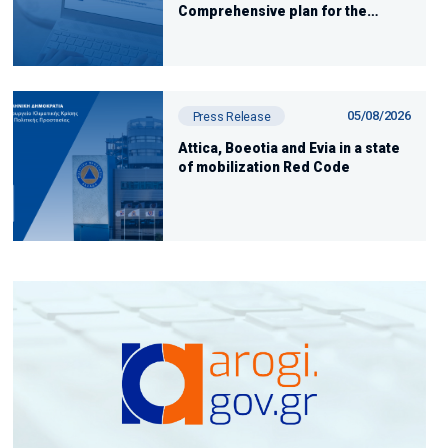
Comprehensive plan for the
restoration of areas affected by
the fires
05/08/2026
Press Release
Attica, Boeotia and Evia in a state
of mobilization Red Code