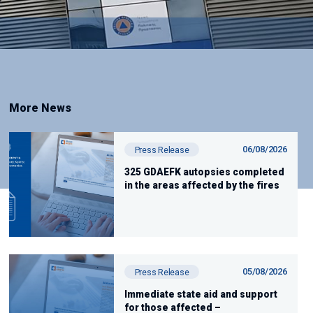
More News
06/08/2026
Press Release
325 GDAEFK autopsies completed
in the areas affected by the fires
05/08/2026
Press Release
Immediate state aid and support
for those affected –