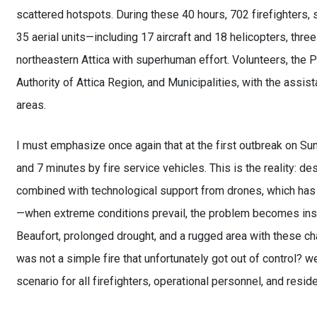
scattered hotspots. During these 40 hours, 702 firefighters
35 aerial units—including 17 aircraft and 18 helicopters, thre
northeastern Attica with superhuman effort. Volunteers, the P
Authority of Attica Region, and Municipalities, with the ass
areas.
I must emphasize once again that at the first outbreak on Su
and 7 minutes by fire service vehicles. This is the reality: 
combined with technological support from drones, which has
—when extreme conditions prevail, the problem becomes insur
Beaufort, prolonged drought, and a rugged area with these c
was not a simple fire that unfortunately got out of control? 
scenario for all firefighters, operational personnel, and reside