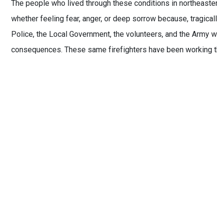
The people who lived through these conditions in northeaster
whether feeling fear, anger, or deep sorrow because, tragicall
Police, the Local Government, the volunteers, and the Army w
consequences. These same firefighters have been working thr