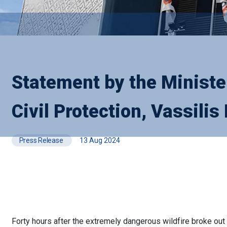
Statement by the Minister
Civil Protection, Vassilis 
Press Release
13 Aug 2024
Forty hours after the extremely dangerous wildfire broke out i