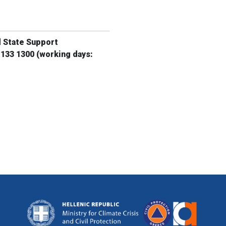
d State Support
 133 1300
(working days: