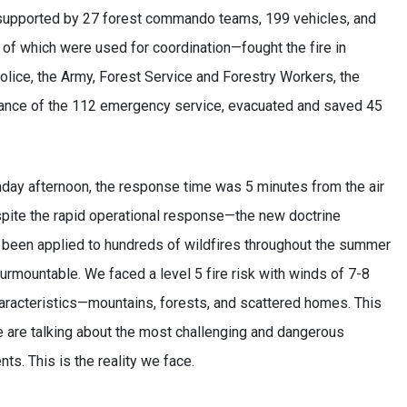
, supported by 27 forest commando teams, 199 vehicles, and
e of which were used for coordination—fought the fire in
olice, the Army, Forest Service and Forestry Workers, the
istance of the 112 emergency service, evacuated and saved 45
nday afternoon, the response time was 5 minutes from the air
despite the rapid operational response—the new doctrine
 been applied to hundreds of wildfires throughout the summer
mountable. We faced a level 5 fire risk with winds of 7-8
haracteristics—mountains, forests, and scattered homes. This
we are talking about the most challenging and dangerous
nts. This is the reality we face.