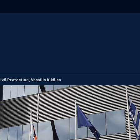
il Protection, Vassilis Kikilias