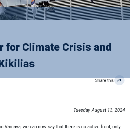
 for Climate Crisis and
Kikilias
Share this
Tuesday, August 13, 2024
n Varnava, we can now say that there is no active front, only