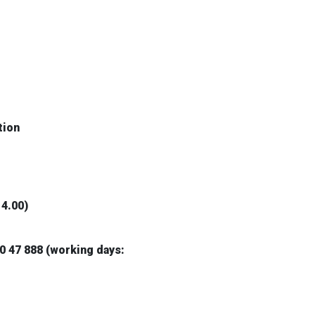
tion
14.00)
0 47 888 (working days: