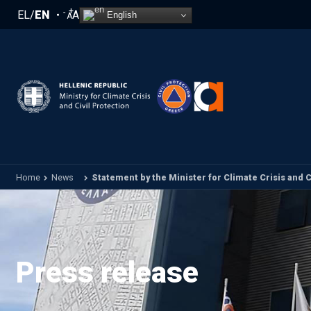
Skip to main content
+
-
EL
/
EN
A
English
A
Home
News
Statement by the Minister for Climate Crisis and Civ
Press release