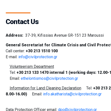
Contact Us
Address:
37-39, Kifissias Avenue GR-151 23 Maroussi
General Secretariat for Climate Crisis and Civil Protec
Call center:
+30 213 1510 100
E-mail:
info@civilprotection.gr
Volunteerism Department
Tel:
+30 213 133 1470 internal 1 (working days: 12.00-
Email:
ethelontismos@civilprotection.gr
Information for Land Cleaning Declaration
Tel:
+30
213 2
8.00-16.00)
Email:
info.akatharista@civilprotection.gr
Data Protection Officer email:
dpo@civilprotection.gr