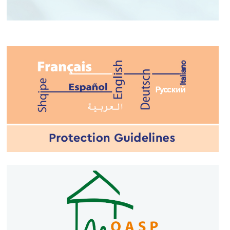
YOUR EMERGENCY
NUMBER
#112GR
#civilprotection
#CivProGR