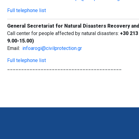
Full telephone list
General Secretariat for Natural Disasters Recovery an
Call center for people affected by natural disasters:
+30 213
9.00-15.00)
Email:
infoarogi@civilprotection.gr
Full telephone list
_________________________________________