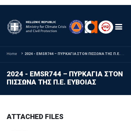
Skip to main content
Home
2024 - EMSR744 – ΠΥΡΚΑΓΙΑ ΣΤΟΝ ΠΙΣΣΩΝΑ ΤΗΣ Π.Ε. ΕΥΒΟΙΑΣ
2024 - EMSR744 – ΠΥΡΚΑΓΙΑ ΣΤΟΝ
ΠΙΣΣΩΝΑ ΤΗΣ Π.Ε. ΕΥΒΟΙΑΣ
ATTACHED FILES