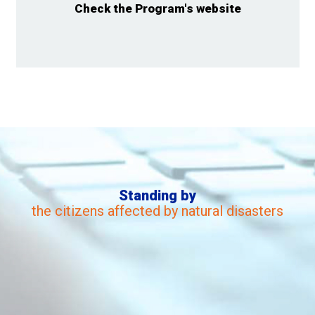
Check the Program's website
Standing by
the citizens affected by natural disasters