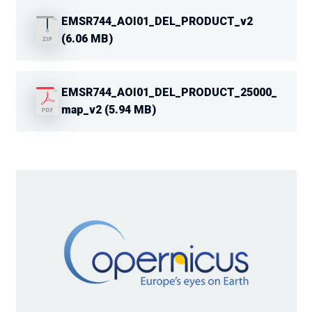
EMSR744_AOI01_DEL_PRODUCT_v2
(6.06 MB)
EMSR744_AOI01_DEL_PRODUCT_25000_
map_v2 (5.94 MB)