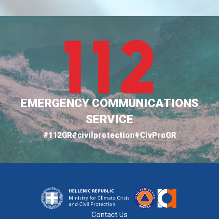
EMERGENCY COMMUNICATIONS
SERVICE
#112GR
#civilprotection
#CivProGR
Contact Us