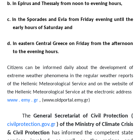
b. in Epirus and Thessaly from noon to evening hours,
c. in the Sporades and Evia from Friday evening until the
early hours of Saturday and
d. in eastern Central Greece on Friday from the afternoon
to the evening hours.
Citizens can be informed daily about the development of
extreme weather phenomena in the regular weather reports
of the Hellenic Meteorological Service and on the website of
the Hellenic Meteorological Service at the electronic address
www
.
emy
.
gr
,
(www.oldportal.emy.gr)
The
General Secretariat of Civil Protection (
civilprotection.gov.gr
)
of the Ministry of Climate Crisis
& Civil Protection
has informed the competent state