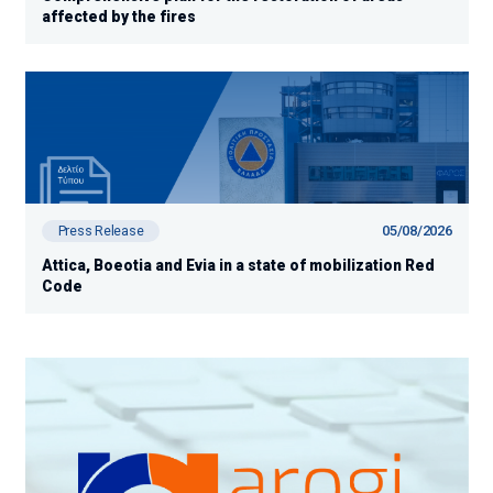
affected by the fires
05/08/2026
Press Release
Attica, Boeotia and Evia in a state of mobilization Red
Code