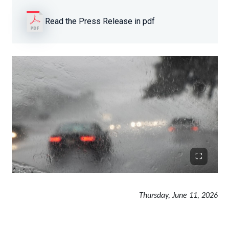
Read the Press Release in pdf
Thursday, June 11, 2026