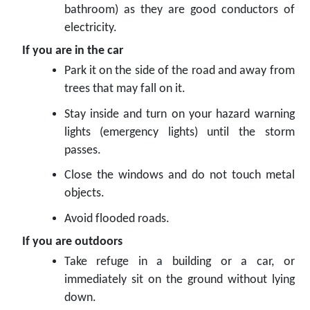
bathroom) as they are good conductors of
electricity.
If you are in the car
Park it on the side of the road and away from
trees that may fall on it.
Stay inside and turn on your hazard warning
lights (emergency lights) until the storm
passes.
Close the windows and do not touch metal
objects.
Avoid flooded roads.
If you are outdoors
Take refuge in a building or a car, or
immediately sit on the ground without lying
down.