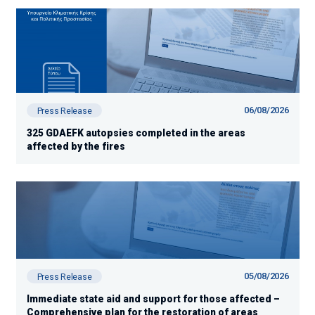
06/08/2026
Press Release
325 GDAEFK autopsies completed in the areas
affected by the fires
05/08/2026
Press Release
Immediate state aid and support for those affected –
Comprehensive plan for the restoration of areas