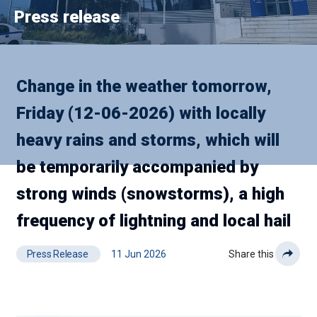
Press release
Change in the weather tomorrow,
Friday (12-06-2026) with locally
heavy rains and storms, which will
be temporarily accompanied by
strong winds (snowstorms), a high
frequency of lightning and local hail
Press Release
11 Jun 2026
Share this