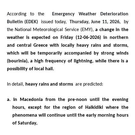
According to the
Emergency Weather Deterioration
Bulletin (EDEK)
issued today,
Thursday, June 11, 2026,
by
the National Meteorological Service (EMY),
a change in the
weather is expected on Friday (12-06-2026) in northern
and central Greece with locally heavy rains and storms,
which will be temporarily accompanied by strong winds
(bourinia), a high frequency of lightning, while there is a
possibility of local hail.
In detail,
heavy rains and storms
are predicted:
a. In Macedonia from the pre-noon until the evening
hours, except for the region of Halkidiki where the
phenomena will continue until the early morning hours
of Saturday,