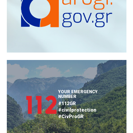
YOUR EMERGENCY
NUMBER
#112GR
#civilprotection
#CivProGR