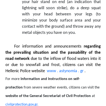
your hair stand on end (an indication that
lightning will soon strike), do a deep squat
with your head between your legs (to
minimize your body surface area and your
contact with the ground) and throw away any
metal objects you have on you.
For information and announcements
regarding
the prevailing situation and the passability of the
road network
due to the inflow of flood waters into it
or due to snowfall and frost, citizens can visit the
Hellenic Police website
www
.
astynomia
.
gr
.
For more
information and instructions on self-
protection
from severe weather events, citizens can visit the
website
of the General Secretariat of Civil Protection
at
civilprotection.gov.gr.