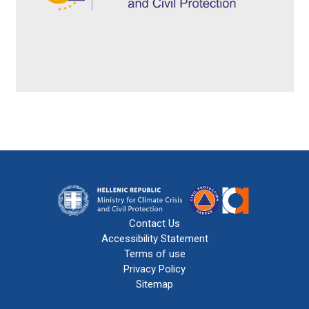
Contact Us
Accessibility Statement
Terms of use
Privacy Policy
Sitemap