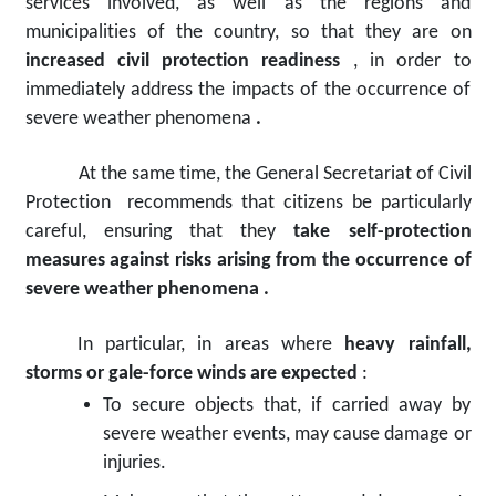
services involved, as well as the regions and
municipalities of the country, so that they are on
increased civil protection readiness
, in order to
immediately address the impacts of the occurrence of
severe weather phenomena
.
At the same time, the General Secretariat of Civil
Protection
recommends that citizens
be
particularly
careful, ensuring that they
take self-protection
measures
against
risks arising from the occurrence of
severe weather phenomena
.
In particular, in areas where
heavy rainfall,
storms or gale-force winds are expected
:
To secure objects that, if carried away by
severe weather events, may cause damage or
injuries.