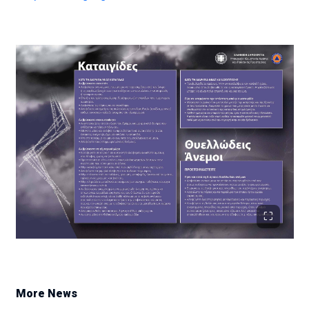
More News