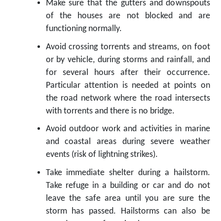
Make sure that the gutters and downspouts
of the houses are not blocked and are
functioning normally.
Avoid crossing torrents and streams, on foot
or by vehicle, during storms and rainfall, and
for several hours after their occurrence.
Particular attention is needed at points on
the road network where the road intersects
with torrents and there is no bridge.
Avoid outdoor work and activities in marine
and coastal areas during severe weather
events (risk of lightning strikes).
Take immediate shelter during a hailstorm.
Take refuge in a building or car and do not
leave the safe area until you are sure the
storm has passed. Hailstorms can also be