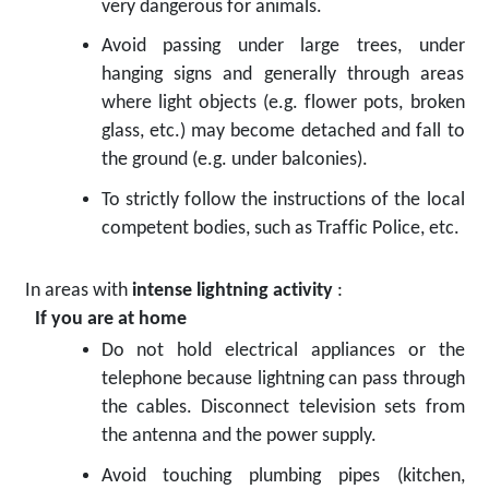
very dangerous for animals.
Avoid passing under large trees, under
hanging signs and generally through areas
where light objects (e.g. flower pots, broken
glass, etc.) may become detached and fall to
the ground (e.g. under balconies).
To strictly follow the instructions of the local
competent bodies, such as Traffic Police, etc.
In areas with
intense lightning activity
:
If you are at home
Do not hold electrical appliances or the
telephone because lightning can pass through
the cables. Disconnect television sets from
the antenna and the power supply.
Avoid touching plumbing pipes (kitchen,