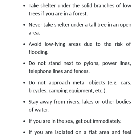
Take shelter under the solid branches of low
trees if you are in a forest.
Never take shelter under a tall tree in an open
area.
Avoid low-lying areas due to the risk of
flooding.
Do not stand next to pylons, power lines,
telephone lines and fences.
Do not approach metal objects (e.g. cars,
bicycles, camping equipment, etc.).
Stay away from rivers, lakes or other bodies
of water.
If you are in the sea, get out immediately.
If you are isolated on a flat area and feel