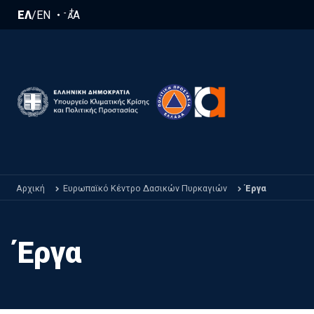
Παράκαμψη προς το κυρίως περιεχόμενο
+
-
ΕΛ
/
EN
A
A
Αρχική
Ευρωπαϊκό Κέντρο Δασικών Πυρκαγιών
Έργα
Έργα