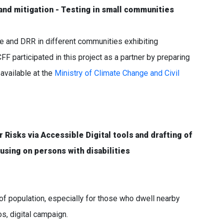
nd mitigation - Testing in small communities
ce and DRR in different communities exhibiting
CFF participated in this project as a partner by preparing
available at the
Ministry of Climate Change and Civil
Risks via Accessible Digital tools and drafting of
using on persons with disabilities
f population, especially for those who dwell nearby
os, digital campaign.