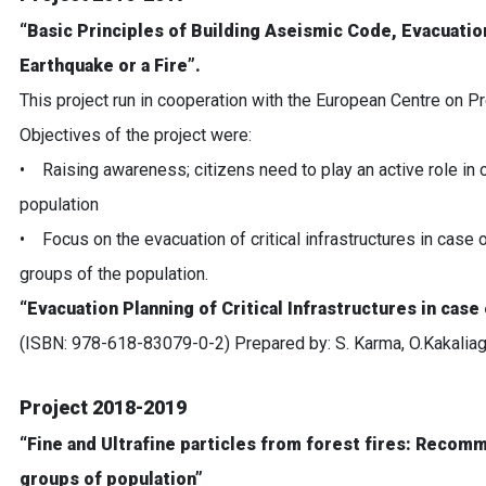
“Basic Principles of Building Aseismic Code, Evacuation 
Earthquake or a Fire”.
This project run in cooperation with the European Centre on
Objectives of the project were:
• Raising awareness; citizens need to play an active role in 
population
• Focus on the evacuation of critical infrastructures in case of
groups of the population.
“Evacuation Planning of Critical Infrastructures in case 
(ISBN: 978-618-83079-0-2) Prepared by: S. Karma, O.Kakaliagou
Project 2018-2019
“Fine and Ultrafine particles from forest fires: Recom
groups of population”