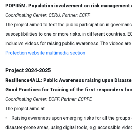
POPIRiM. Population involvement on risk management a
Coordinating Center: CERU, Partner: ECFF
The project aimed to test the public participation in governan
susceptibilities to one or more risks, in different countries. E
inclusive videos for raising public awareness. The videos are 
Protection website multimedia section
Project 2024-2025
Resilience4ALL: Public Awareness raising upon Disaster 
Good Practices for Training of the first responders foc
Coordinating Center: ECFF, Partner: ECPFE
The project aims at:
• Raising awareness upon emerging risks for all the groups o
disaster-prone areas, using digital tools, e.g. accessible vide