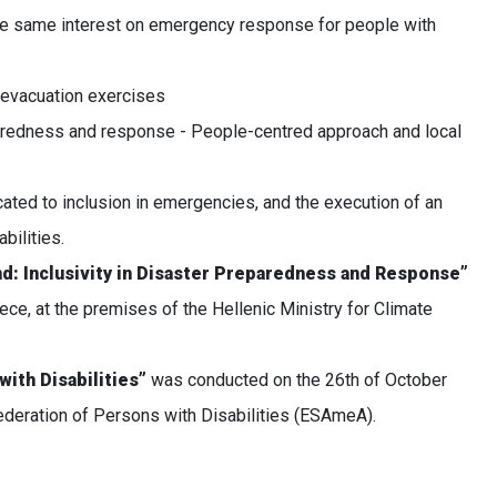
he same interest on emergency response for people with
 evacuation exercises
aredness and response - People-centred approach and local
ated to inclusion in emergencies, and the execution of an
bilities.
d: Inclusivity in Disaster Preparedness and Response”
ce, at the premises of the Hellenic Ministry for Climate
with Disabilities”
was conducted on the 26th of October
federation of Persons with Disabilities (ESAmeA).