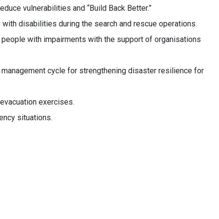
duce vulnerabilities and “Build Back Better.”
with disabilities during the search and rescue operations.
eople with impairments with the support of organisations
anagement cycle for strengthening disaster resilience for
evacuation exercises.
ency situations.