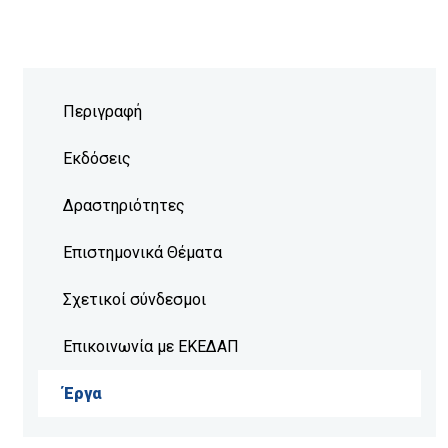
Περιγραφή
Εκδόσεις
Δραστηριότητες
Επιστημονικά Θέματα
Σχετικοί σύνδεσμοι
Επικοινωνία με ΕΚΕΔΑΠ
Έργα