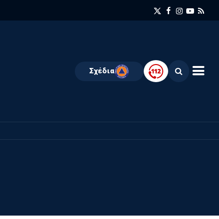
Σχέδια