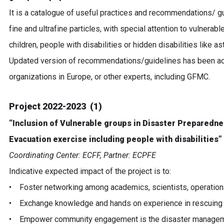
It is a catalogue of useful practices and recommendations/ gu
fine and ultrafine particles, with special attention to vulnera
children, people with disabilities or hidden disabilities like
Updated version of recommendations/guidelines has been achi
organizations in Europe, or other experts, including GFMC.
Project 2022-2023 (1)
“Inclusion of Vulnerable groups in Disaster Preparedn
Evacuation exercise including people with disabilities”
Coordinating Center: ECFF, Partner: ECPFE
Indicative expected impact of the project is to:
• Foster networking among academics, scientists, operationa
• Exchange knowledge and hands on experience in rescuing 
• Empower community engagement is the disaster management