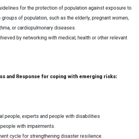
idelines for the protection of population against exposure to
ble groups of population, such as the elderly, pregnant women,
 asthma, or cardiopulmonary diseases.
eved by networking with medical, health or other relevant
ess and Response for coping with emerging risks:
l people, experts and people with disabilities
people with impairments.
 cycle for strengthening disaster resilience