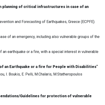
planning of critical infrastructures in case of an
 Prevention and Forecasting of Earthquakes, Greece (ECPFE).
case of an emergency, including also vulnerable groups of the
 an earthquake or a fire, with a special interest in vulnerable
of an Earthquake or a fire for People with Disabilities”
, I. Boukis, E. Pelli, M.Chalaris, M.Statheropoulos
mendations/Guidelines for protection of vulnerable