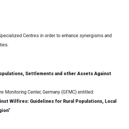
Specialized Centres in order to enhance synergisms and
ies.
opulations, Settlements and other Assets Against
ire Monitoring Center, Germany (GFMC) entitled:
nst Wilfires: Guidelines for Rural Populations, Local
gion”