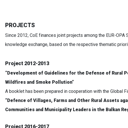
PROJECTS
Since 2012, CoE finances joint projects among the EUR-OPA 
knowledge exchange, based on the respective thematic priorit
Project 2012-2013
“Development of Guidelines for the Defense of Rural P
Wildfires and Smoke Pollution”
A booklet has been prepared in cooperation with the Global F
“Defence of Villages, Farms and Other Rural Assets agai
Communities and Municipality Leaders in the Balkan Re
Project 2016-2017