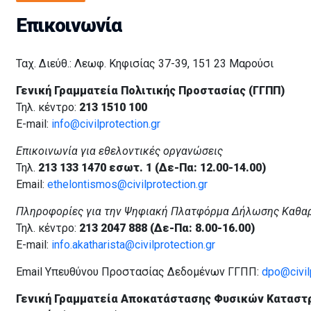
Επικοινωνία
Ταχ. Διεύθ.: Λεωφ. Κηφισίας 37-39, 151 23 Μαρούσι
Γενική Γραμματεία Πολιτικής Προστασίας (ΓΓΠΠ)
Τηλ. κέντρο:
213 1510 100
E-mail:
info@civilprotection.gr
Επικοινωνία για εθελοντικές οργανώσεις
Τηλ.
213 133 1470 εσωτ. 1 (Δε-Πα: 12.00-14.00)
Email:
ethelontismos@civilprotection.gr
Πληροφορίες για την Ψηφιακή Πλατφόρμα Δήλωσης Καθα
Τηλ. κέντρο:
213 2047 888 (Δε-Πα: 8.00-16.00)
E-mail:
info.akatharista@civilprotection.gr
Email Υπευθύνου Προστασίας Δεδομένων ΓΓΠΠ:
dpo@civilp
Γενική Γραμματεία Αποκατάστασης Φυσικών Καταστ