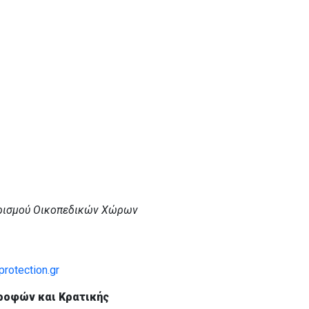
ρισμού Οικοπεδικών Χώρων
rotection.gr
ροφών και Κρατικής