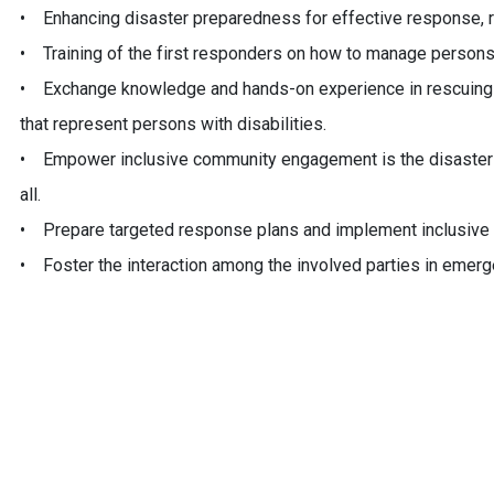
• Enhancing disaster preparedness for effective response, re
• Training of the first responders on how to manage persons 
• Exchange knowledge and hands-on experience in rescuing p
that represent persons with disabilities.
• Empower inclusive community engagement is the disaster m
all.
• Prepare targeted response plans and implement inclusive 
• Foster the interaction among the involved parties in emerg