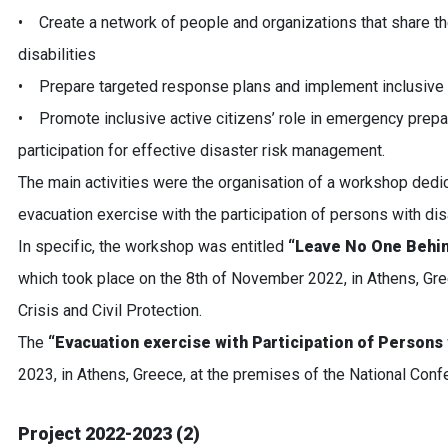
• Create a network of people and organizations that share t
disabilities
• Prepare targeted response plans and implement inclusive
• Promote inclusive active citizens’ role in emergency prep
participation for effective disaster risk management.
The main activities were the organisation of a workshop dedic
evacuation exercise with the participation of persons with disa
In specific, the workshop was entitled
“Leave No One Behin
which took place on the 8th of November 2022, in Athens, Gree
Crisis and Civil Protection.
The
“Evacuation exercise with Participation of Persons 
2023, in Athens, Greece, at the premises of the National Con
Project 2022-2023 (2)